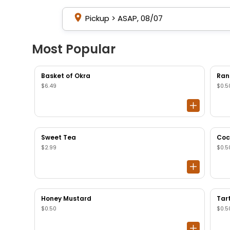
Pickup
>
ASAP, 08/07
Most Popular
Basket of Okra
Ran
$6.49
$0.5
Sweet Tea
Coc
$2.99
$0.5
Honey Mustard
Tar
$0.50
$0.5