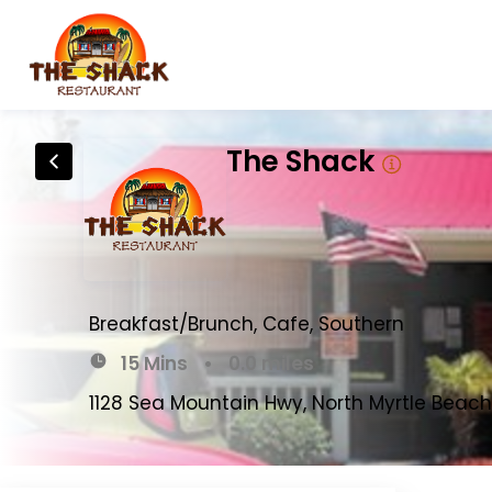
The Shack
Breakfast/Brunch, Cafe, Southern
15 Mins
•
0.0 miles
1128 Sea Mountain Hwy, North Myrtle Beach