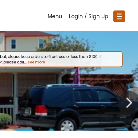
Menu
Login / Sign Up
but, please keep orders to 6 entrees or less than $100. If
r, please call...
see more