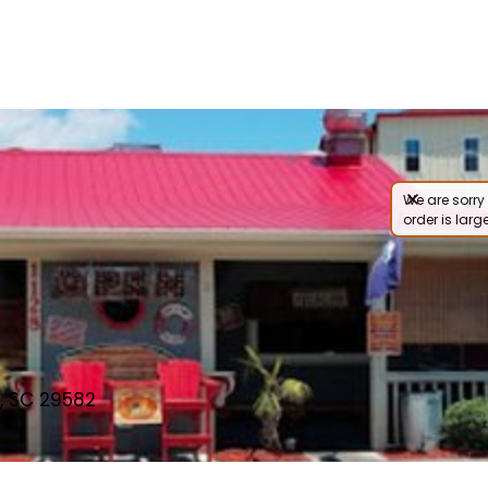
We are sorry 
order is large
, SC 29582