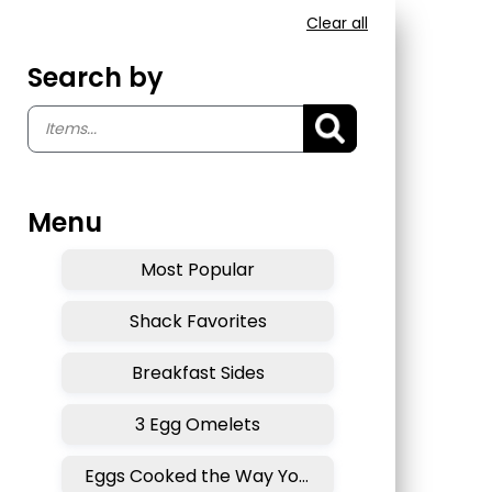
Clear all
Search by
Menu
Most Popular
Shack Favorites
Breakfast Sides
3 Egg Omelets
Eggs Cooked the Way You Like . . .