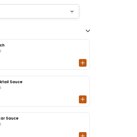
ch
0
ktail Sauce
0
tar Sauce
0